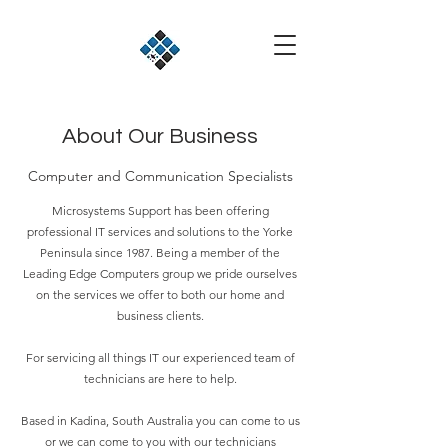
About Our Business
Computer and Communication Specialists
Microsystems Support has been offering
professional IT services and solutions to the Yorke
Peninsula since 1987. Being a member of the
Leading Edge Computers group we pride ourselves
on the services we offer to both our home and
business clients.
For servicing all things IT our experienced team of
technicians are here to help.
Based in Kadina, South Australia you can come to us
or we can come to you with our technicians